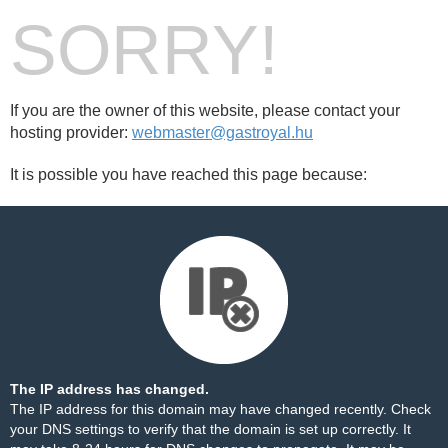
SORRY!
If you are the owner of this website, please contact your
hosting provider:
webmaster@gastroyal.hu
It is possible you have reached this page because:
The IP address has changed.
The IP address for this domain may have changed recently. Check
your DNS settings to verify that the domain is set up correctly. It