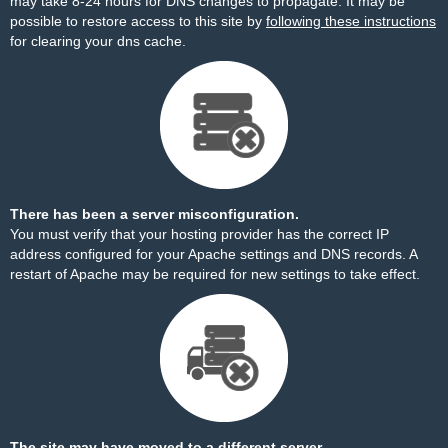
may take 8-24 hours for DNS changes to propagate. It may be
possible to restore access to this site by
following these instructions
for clearing your dns cache.
There has been a server misconfiguration.
You must verify that your hosting provider has the correct IP
address configured for your Apache settings and DNS records. A
restart of Apache may be required for new settings to take effect.
The site may have moved to a different server.